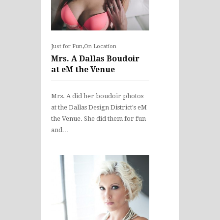
,
Just for Fun
On Location
Mrs. A Dallas Boudoir
at eM the Venue
Mrs. A did her boudoir photos
at the Dallas Design District's eM
the Venue. She did them for fun
and…