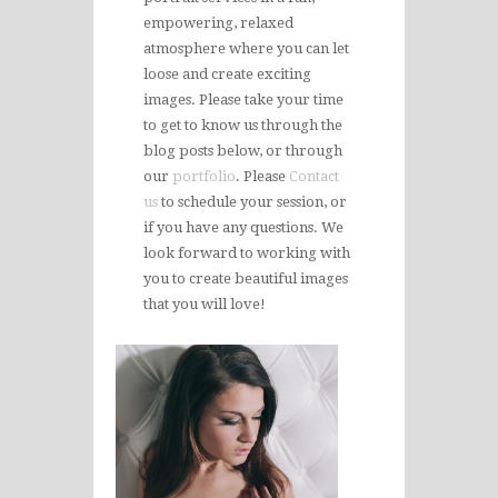
empowering, relaxed
atmosphere where you can let
loose and create exciting
images. Please take your time
to get to know us through the
blog posts below, or through
our
portfolio
. Please
Contact
us
to schedule your session, or
if you have any questions. We
look forward to working with
you to create beautiful images
that you will love!