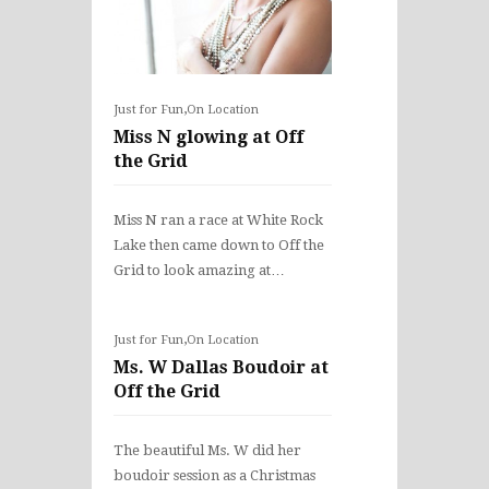
,
Just for Fun
On Location
Miss N glowing at Off
the Grid
Miss N ran a race at White Rock
Lake then came down to Off the
Grid to look amazing at…
,
Just for Fun
On Location
Ms. W Dallas Boudoir at
Off the Grid
The beautiful Ms. W did her
boudoir session as a Christmas