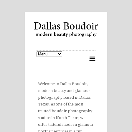
Welcome to Dallas Boudoir,
modern beauty and glamour
photography based in Dallas,
Texas. As one of the most
trusted boudoir photography
studios in North Texas, we
offer tasteful modern glamour
portrait services in a fun,