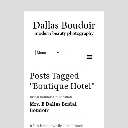
Posts Tagged
"Boutique Hotel"
,
Bridal Boudoir
On Location
Mrs. B Dallas Bridal
Boudoir
It has been a while since I have