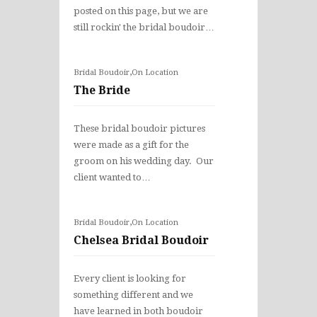
posted on this page, but we are
still rockin' the bridal boudoir…
,
Bridal Boudoir
On Location
The Bride
These bridal boudoir pictures
were made as a gift for the
groom on his wedding day. Our
client wanted to…
,
Bridal Boudoir
On Location
Chelsea Bridal Boudoir
Every client is looking for
something different and we
have learned in both boudoir