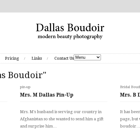
Pricing
Links
Contact Us
as Boudoir"
pin-up
Bridal Boud
Mrs. M Dallas Pin-Up
Mrs. B 
.
Mrs. M's husband is serving our country in
It has bee
Afghanistan so she wanted to send him a gift
page, but w
and surprise him…
boudoir