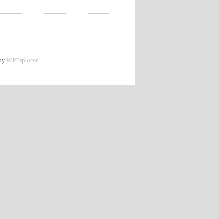
by
WPExplorer