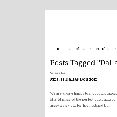
Home
About
Portfolio
Posts Tagged "Dall
On Location
Mrs. H Dallas Boudoir
We are always happy to shoot on location
Mrs. H planned the perfect personalized
anniversary gift for her husband by…