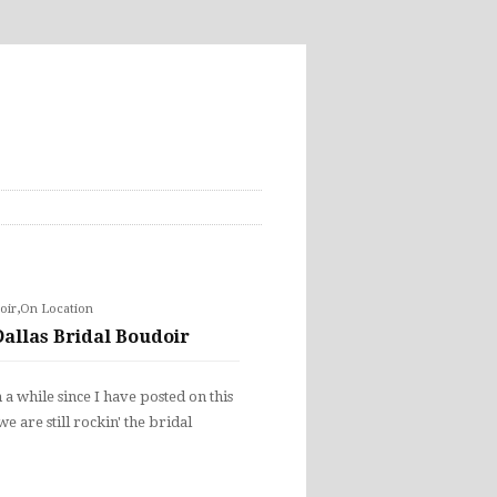
,
oir
On Location
Dallas Bridal Boudoir
n a while since I have posted on this
e are still rockin' the bridal
…