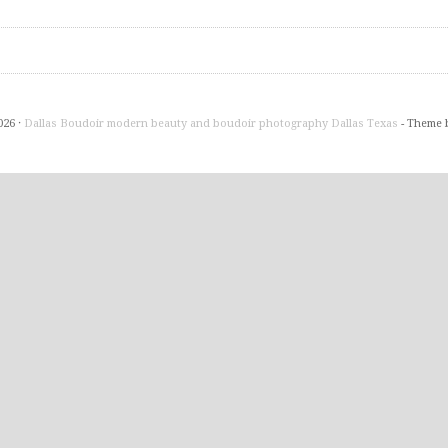
026 ·
Dallas Boudoir modern beauty and boudoir photography Dallas Texas
- Theme 