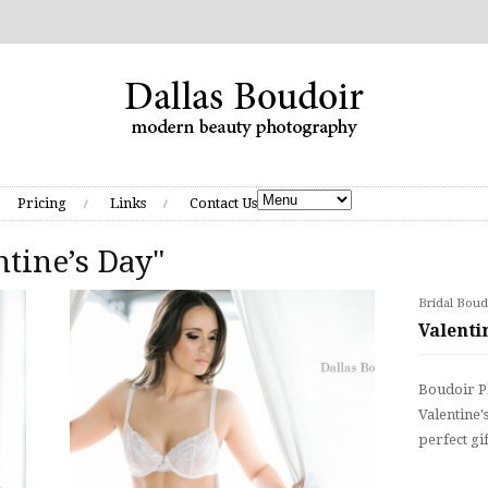
Pricing
Links
Contact Us
ntine’s Day"
Bridal Boud
Valenti
Boudoir Ph
Valentine'
perfect gi