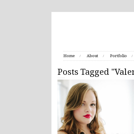
Home
About
Portfolio
Posts Tagged "Vale