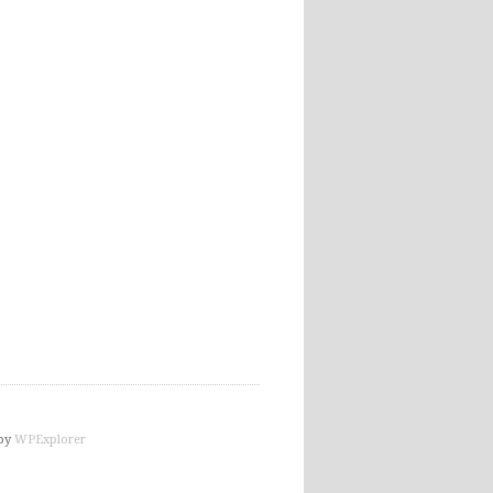
by
WPExplorer