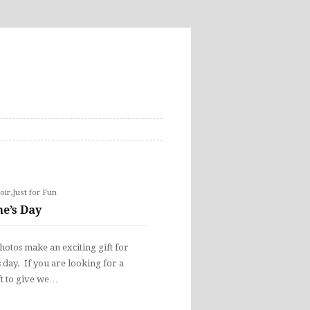
,
oir
Just for Fun
ne’s Day
otos make an exciting gift for
s day. If you are looking for a
ft to give we…