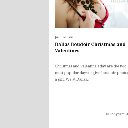
Just for Fun
Dallas Boudoir Christmas and
Valentines
Christmas and Valentine's day are the two
most popular days to give boudoir photos
a gift. We at Dallas…
© Copyright 2