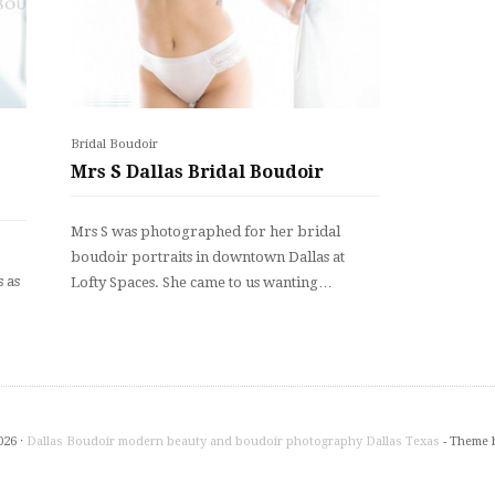
Bridal Boudoir
Mrs S Dallas Bridal Boudoir
Mrs S was photographed for her bridal
boudoir portraits in downtown Dallas at
 as
Lofty Spaces. She came to us wanting…
026 ·
Dallas Boudoir modern beauty and boudoir photography Dallas Texas
- Theme 