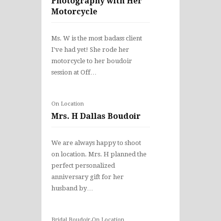
Photography with Her
Motorcycle
Ms. W is the most badass client
I've had yet! She rode her
motorcycle to her boudoir
session at Off…
On Location
Mrs. H Dallas Boudoir
We are always happy to shoot
on location. Mrs. H planned the
perfect personalized
anniversary gift for her
husband by…
,
Bridal Boudoir
On Location