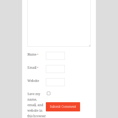
Name
*
Email
*
Website
Save my
name,
email, and
website in
this browser