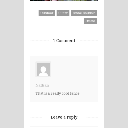
Outdoor
Guitar
Bridal Boudoir
Studio
1 Comment
Nathan
That is a really cool fence.
Leave a reply