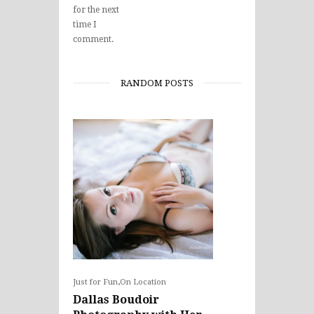
for the next
time I
comment.
RANDOM POSTS
,
Just for Fun
On Location
Dallas Boudoir