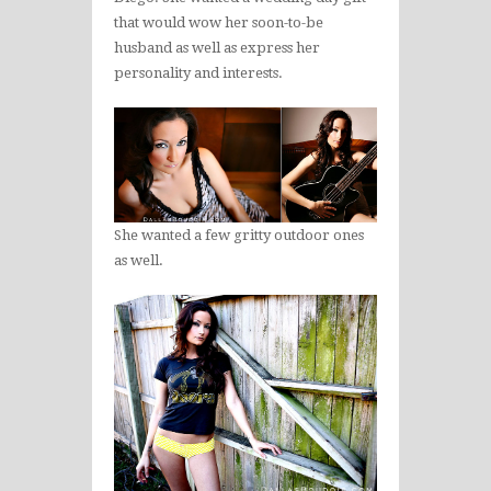
that would wow her soon-to-be
husband as well as express her
personality and interests.
She wanted a few gritty outdoor ones
as well.