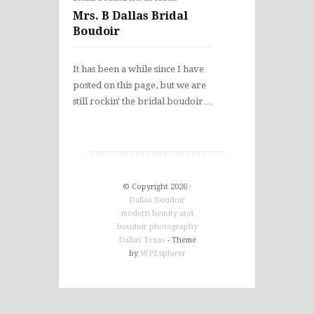
Mrs. B Dallas Bridal
Boudoir
It has been a while since I have
posted on this page, but we are
still rockin' the bridal boudoir…
© Copyright 2026 ·
Dallas Boudoir
modern beauty and
boudoir photography
Dallas Texas
- Theme
by
WPExplorer