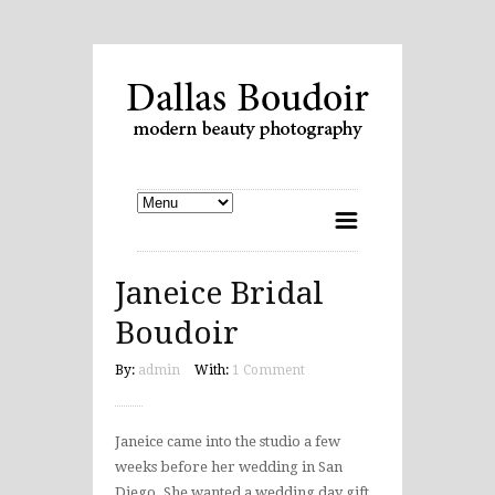
Janeice Bridal
Boudoir
By:
admin
With:
1 Comment
Janeice came into the studio a few
weeks before her wedding in San
Diego. She wanted a wedding day gift